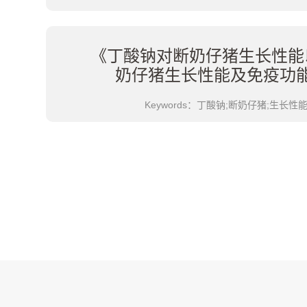
《丁酸钠对断奶仔猪生长性能
奶仔猪生长性能及免疫功
Keywords：丁酸钠;断奶仔猪;生长性