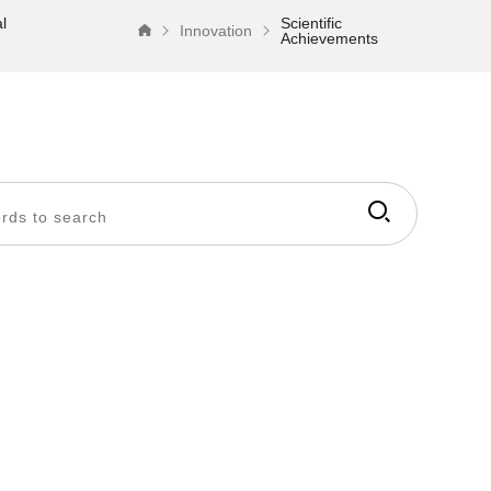
l
Scientific
Innovation
Achievements