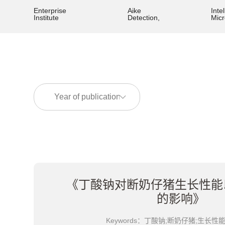
Enterprise
Aike
Intel
Institute
Detection,
Mic
《丁酸钠对断奶仔猪生长性能
的影响》
Keywords：丁酸钠;断奶仔猪;生长性