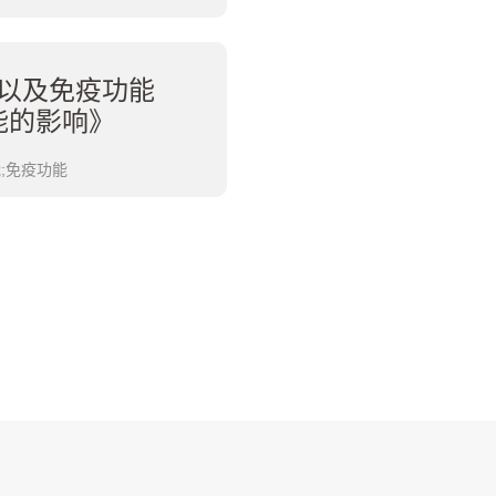
以及免疫功能
能的影响》
能;免疫功能