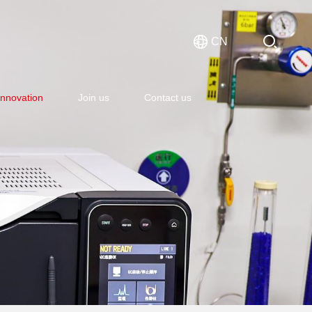
CN
Innovation
Join us
Contact us