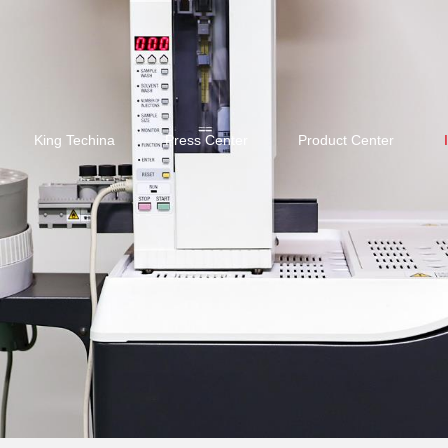
King Techina
Press Center
Product Center