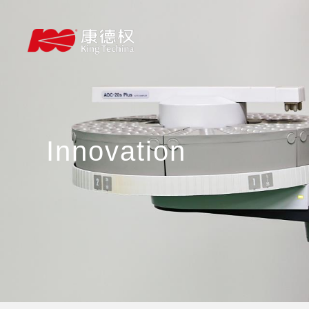
Innovation