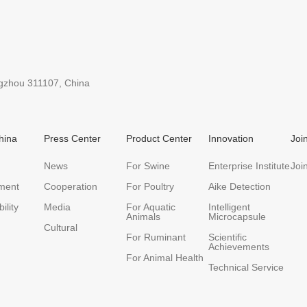
ngzhou 311107, China
hina
Press Center
Product Center
Innovation
Joi
News
For Swine
Enterprise Institute
Joi
ment
Cooperation
For Poultry
Aike Detection
ility
Media
For Aquatic
Intelligent
Animals
Microcapsule
Cultural
For Ruminant
Scientific
Achievements
For Animal Health
Technical Service