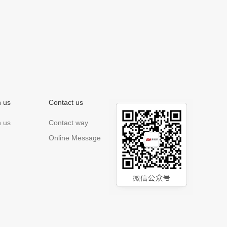
n us
Contact us
n us
Contact way
Online Message