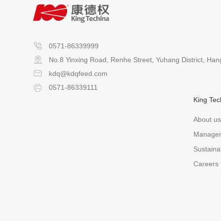
0571-86339999
No.8 Yinxing Road, Renhe Street, Yuhang District, Ha
kdq@kdqfeed.com
0571-86339111
King Tec
About us
Manage
Sustainab
Careers